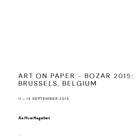
ART ON PAPER - BOZAR 2015
:
BRUSSELS, BELGIUM
11 - 13 SEPTEMBER 2015
As Hverfisgalleri