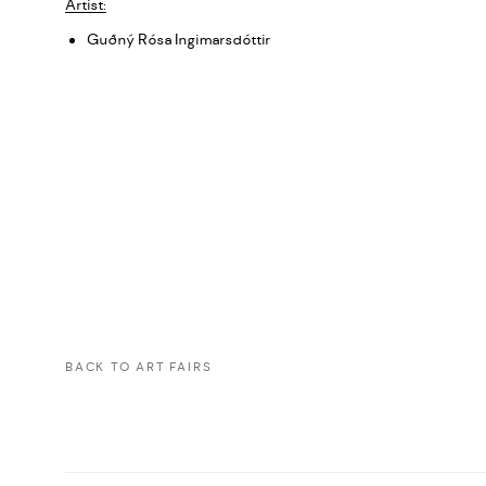
Artist:
Guðný Rósa Ingimarsdóttir
BACK TO ART FAIRS