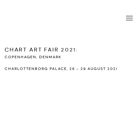
CHART ART FAIR 2021
:
COPENHAGEN, DENMARK
CHARLOTTENBORG PALACE,
26 - 29 AUGUST 2021
Open a larger version of the following image in a popup: