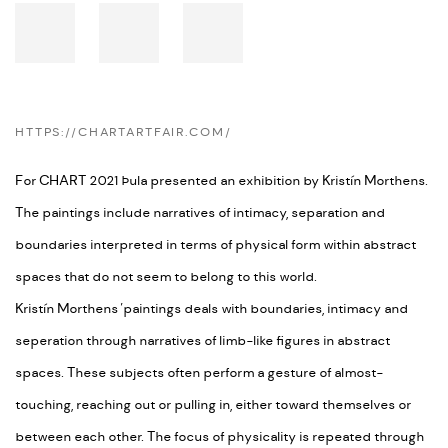
HTTPS://CHARTARTFAIR.COM/
For CHART 2021 Þula presented an exhibition by Kristín Morthens.
The paintings include narratives of intimacy, separation and
boundaries interpreted in terms of physical form within abstract
spaces that do not seem to belong to this world.
Kristín Morthens
'
paintings deals with boundaries, intimacy and
seperation through narratives of limb-like figures in abstract
spaces. These subjects often perform a gesture of almost-
touching, reaching out or pulling in, either toward themselves or
between each other. The focus of physicality is repeated through