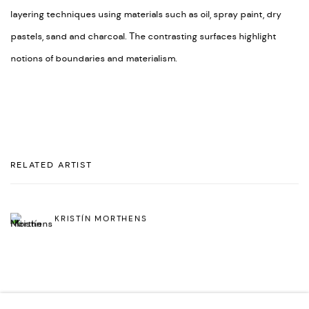
layering techniques using materials such as oil, spray paint, dry
pastels, sand and charcoal. The contrasting surfaces highlight
notions of boundaries and materialism.
RELATED ARTIST
KRISTÍN MORTHENS
BACK TO ART FAIRS