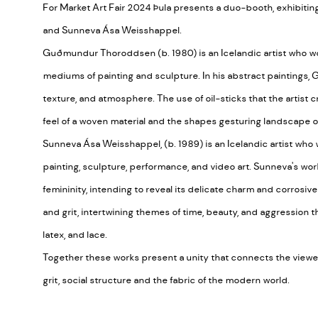
For Market Art Fair 2024 Þula presents a duo-booth, exhibi
and Sunneva Ása Weisshappel.
Guðmundur Thoroddsen (b. 1980) is an Icelandic artist who w
mediums of painting and sculpture. In his abstract paintings
texture, and atmosphere. The use of oil-sticks that the artist c
feel of a woven material and the shapes gesturing landscape o
Sunneva Ása Weisshappel, (b. 1989) is an Icelandic artist who
painting, sculpture, performance, and video art. Sunneva's work
femininity, intending to reveal its delicate charm and corrosiv
and grit, intertwining themes of time, beauty, and aggression th
latex, and lace.
Together these works present a unity that connects the viewers
grit, social structure and the fabric of the modern world.