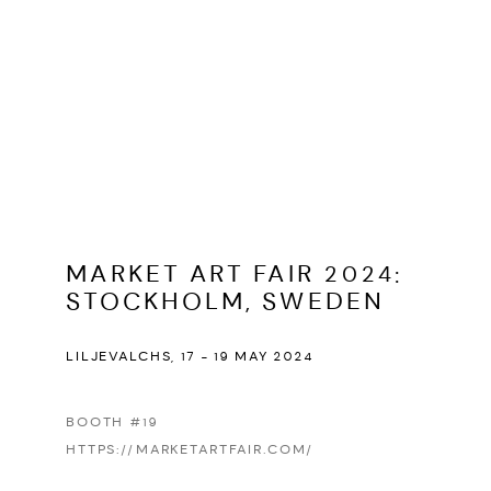
MARKET ART FAIR 2024
:
STOCKHOLM, SWEDEN
LILJEVALCHS,
17 - 19 MAY 2024
BOOTH #19
HTTPS://MARKETARTFAIR.COM/