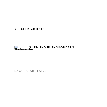
RELATED ARTISTS
GUÐMUNDUR THORODDSEN
BACK TO ART FAIRS