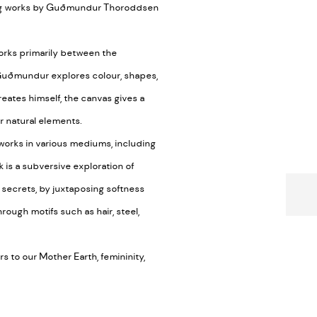
ting works by Guðmundur Thoroddsen
orks primarily between the
, Guðmundur explores colour, shapes,
reates himself, the canvas gives a
r natural elements.
 works in various mediums, including
 is a subversive exploration of
e secrets, by juxtaposing softness
rough motifs such as hair, steel,
 to our Mother Earth, femininity,