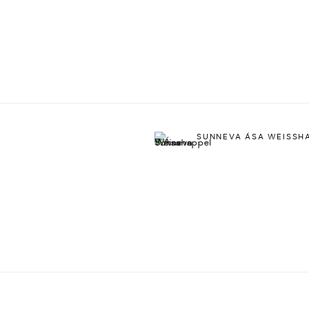
SUNNEVA ÁSA WEISSH