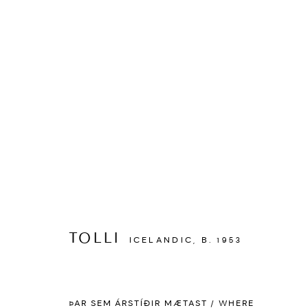
ARTWORKS
TOLLI
ICELANDIC,
B. 1953
MANAGE COOKIES
ÞAR SEM ÁRSTÍÐIR MÆTAST / WHERE