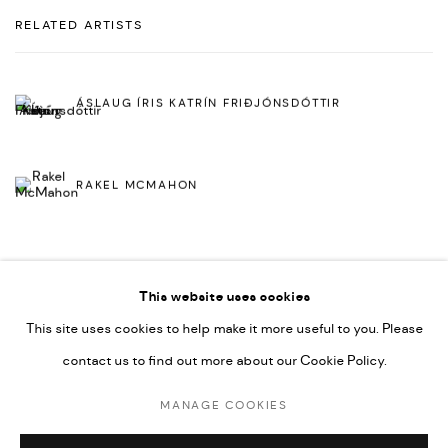
RELATED ARTISTS
ÁSLAUG ÍRIS KATRÍN FRIÐJÓNSDÓTTIR
RAKEL MCMAHON
This website uses cookies
This site uses cookies to help make it more useful to you. Please
contact us to find out more about our Cookie Policy.
MANAGE COOKIES