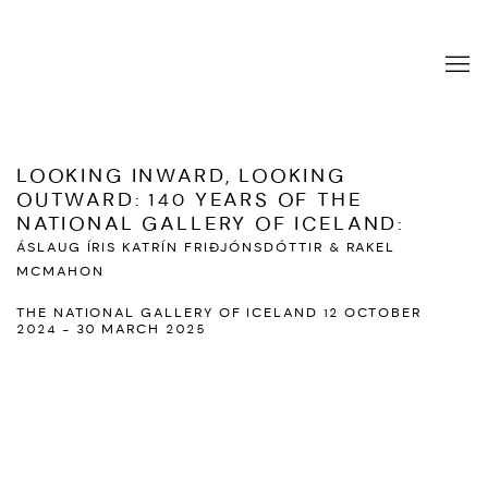
LOOKING INWARD, LOOKING
OUTWARD: 140 YEARS OF THE
NATIONAL GALLERY OF ICELAND
:
ÁSLAUG ÍRIS KATRÍN FRIÐJÓNSDÓTTIR & RAKEL
MCMAHON
THE NATIONAL GALLERY OF ICELAND
12 OCTOBER
2024 - 30 MARCH 2025
Open a larger version of the following image in a popup: