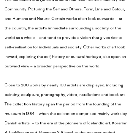
Community; Picturing the Self and Others; Form, Line and Colour;
and Humans and Nature. Certain works of art look outwards – at
the country, the artist’s immediate surroundings, society, or the
world as a whole – and tend to provide a vision that gives rise to
self-realisation for individuals and society. Other works of art look
inward, exploring the self, history or cultural heritage, also open an
outward view – a broader perspective on the world.
Close to 200 works by nearly 100 artists are displayed, including
painting, sculpture, photography, video, installations and book art.
The collection history span the period from the founding of the
museum in 1884 – when the collection comprised mainly works by
Danish artists – to the era of the pioneers of Icelandic art, Þórarinn
B. Þorláksson and Jóhannes S. Kjarval, to the postwar period