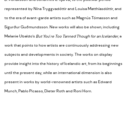
represented by Nína Tryggvadóttir and Louisa Matthíasdóttir, and
to the era of avant-garde artists such as Magnús Tómasson and
Sigurður Guðmundsson. New works will also be shown, including
Melanie Ubaldo’s
But You
’
re Too Tanned Though for an Icelander
, a
work that points to how artists are continuously addressing new
subjects and developments in society. The works on display
provide insight into the history of Icelandic art, from its beginnings
until the present day, while an international dimension is also
present in works by world-renowned artists such as Edward
Munch, Pablo Picasso, Dieter Roth and Roni Horn.