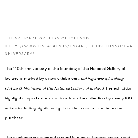
THE NATIONAL GALLERY OF ICELAND
HTTPS://WWW.LISTASAFN.IS/EN/ART/EXHIBITIONS/140-A
NNIVERSARY/
The 140th anniversary of the founding of the National Gallery of
Iceland is marked by a new exhibition:
Looking Inward, Looking
Outward: 140 Years of the National Gallery of Iceland.
The exhibition
highlights important acquisitions from the collection by nearly 100
artists, including significant gifts to the museum and important
purchase.
The exhibition is organized around four main themes: Society and