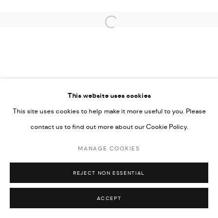
Open a larger version of the followi
This website uses cookies
This site uses cookies to help make it more useful to you. Please
contact us to find out more about our Cookie Policy.
MANAGE COOKIES
REJECT NON ESSENTIAL
ACCEPT