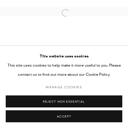
Open a larger version of the followi
This website uses cookies
This site uses cookies to help make it more useful to you. Please
contact us to find out more about our Cookie Policy.
MANAGE COOKIES
REJECT NON ESSENTIAL
ACCEPT