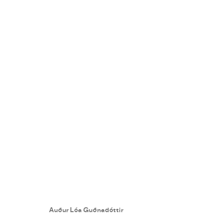
AUÐUR LÓA GUÐNADÓTTIR
:
B
5 - 26 NOVEMBER 2022
Auður Lóa Guðnadóttir