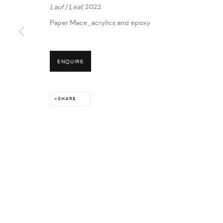
Lauf / Leaf
, 2022
Paper Mace , acrylics and epoxy
MANAGE COOKIES
ENQUIRE
COPYRIGHT © 2026 THULA
SITE BY ARTLOGIC
SHARE