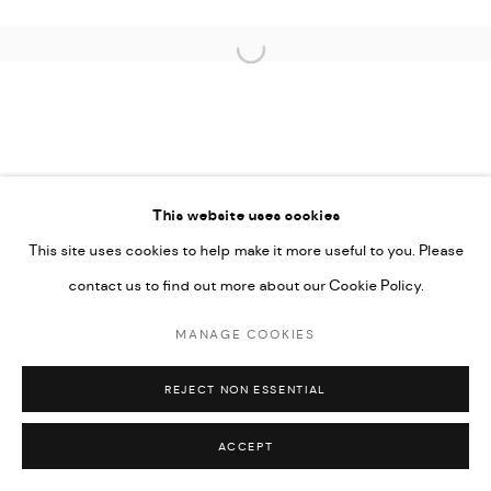
Open a larger version of the followi
This website uses cookies
This site uses cookies to help make it more useful to you. Please
contact us to find out more about our Cookie Policy.
MANAGE COOKIES
REJECT NON ESSENTIAL
ACCEPT