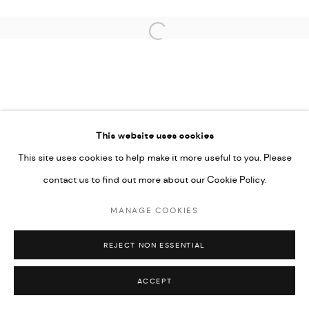
Open a larger version of the followi
This website uses cookies
This site uses cookies to help make it more useful to you. Please
contact us to find out more about our Cookie Policy.
MANAGE COOKIES
REJECT NON ESSENTIAL
ACCEPT