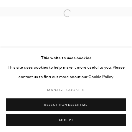
Open a larger version of the followi
This website uses cookies
This site uses cookies to help make it more useful to you. Please
contact us to find out more about our Cookie Policy.
MANAGE COOKIES
REJECT NON ESSENTIAL
ACCEPT