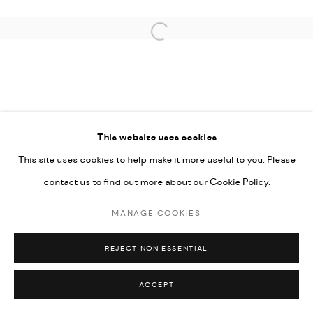
COPYRIGHT © 2026 THULA
SITE BY ARTLOGIC
Open a larger version of the followi
This website uses cookies
This site uses cookies to help make it more useful to you. Please
contact us to find out more about our Cookie Policy.
MANAGE COOKIES
REJECT NON ESSENTIAL
ACCEPT