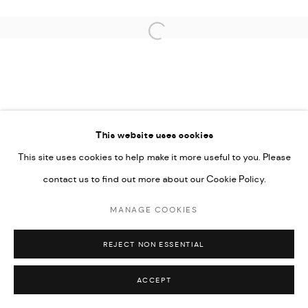
COPYRIGHT © 2026 THULA
SITE BY ARTLOGIC
Open a larger version of the followi
This website uses cookies
This site uses cookies to help make it more useful to you. Please
contact us to find out more about our Cookie Policy.
MANAGE COOKIES
REJECT NON ESSENTIAL
ACCEPT