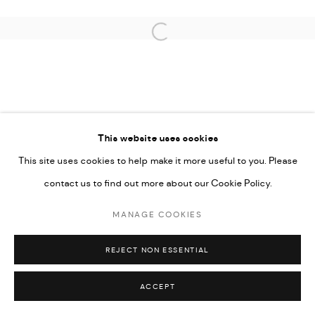
COPYRIGHT © 2026 THULA
SITE BY ARTLOGIC
Open a larger version of the followi
This website uses cookies
This site uses cookies to help make it more useful to you. Please
contact us to find out more about our Cookie Policy.
MANAGE COOKIES
REJECT NON ESSENTIAL
ACCEPT