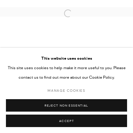
COPYRIGHT © 2026 THULA
SITE BY ARTLOGIC
Open a larger version of the followi
This website uses cookies
This site uses cookies to help make it more useful to you. Please
contact us to find out more about our Cookie Policy.
MANAGE COOKIES
REJECT NON ESSENTIAL
ACCEPT