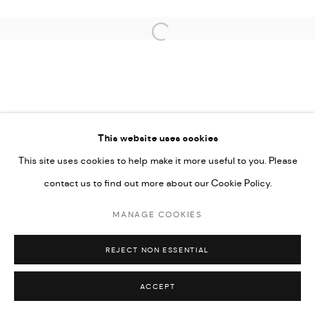
Open a larger version of the followi
This website uses cookies
This site uses cookies to help make it more useful to you. Please
contact us to find out more about our Cookie Policy.
MANAGE COOKIES
REJECT NON ESSENTIAL
ACCEPT