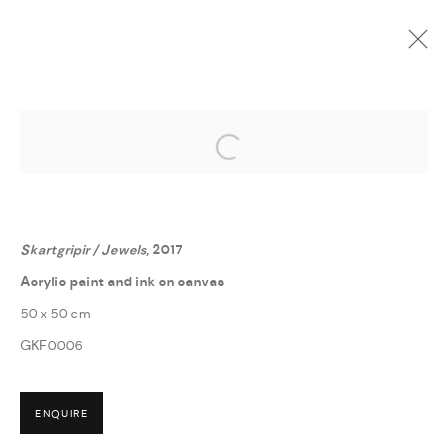
Open a larger version of the followi
GABRÍELA FRIÐRIKSDÓTTIR
:
GABRÍELA - HVERFISGALLERÍ
7 APRIL - 19 MAY 2018
Skartgripir / Jewels
, 2017
Acrylic paint and ink on canvas
50 x 50 cm
GKF0006
MANAGE COOKIES
ENQUIRE
COPYRIGHT © 2026 THULA
SITE BY ARTLOGIC