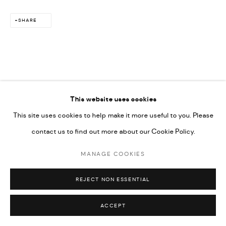
SHARE
This website uses cookies
This site uses cookies to help make it more useful to you. Please
contact us to find out more about our Cookie Policy.
MANAGE COOKIES
REJECT NON ESSENTIAL
ACCEPT