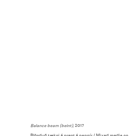
DAVÍÐ ÖRN HALLDÓRSSON
:
R
24 JUNE - 12 AUGUST 2017
Balance beam (beint)
, 2017
Blönduð tækni á prent á pappír / Mixed media on