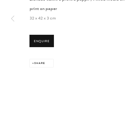
print on paper
32 x 42 x 3 cm
MANAGE COOKIES
ENQUIRE
COPYRIGHT © 2026 THULA
SITE BY ARTLOGIC
SHARE