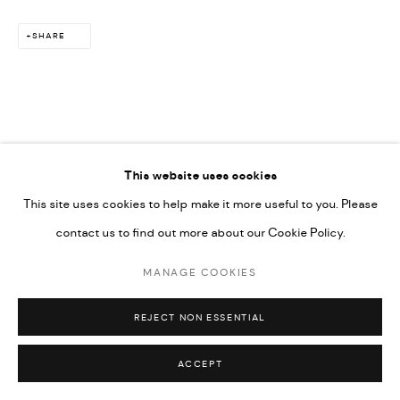
SHARE
This website uses cookies
This site uses cookies to help make it more useful to you. Please
contact us to find out more about our Cookie Policy.
MANAGE COOKIES
REJECT NON ESSENTIAL
ACCEPT