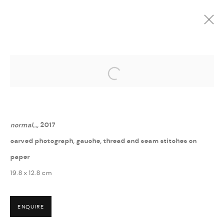
Open a larger version of the followi
GUÐNÝ RÓSA INGIMARSDÓTTIR
:
? - HVERFISGALLERÍ
6 MAY - 16 JUNE 2017
normal...
, 2017
carved photograph, gauche, thread and seam stitches on
paper
19.8 x 12.8 cm
MANAGE COOKIES
ENQUIRE
COPYRIGHT © 2026 THULA
SITE BY ARTLOGIC