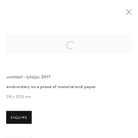
Open a larger version of the followi
GUÐNÝ RÓSA INGIMARSDÓTTIR
:
? - HVERFISGALLERÍ
6 MAY - 16 JUNE 2017
untitled - lykkjur
, 2017
embroidery on a piece of material and paper
29 x 20.5 cm
ENQUIRE
MANAGE COOKIES
COPYRIGHT © 2026 THULA
SITE BY ARTLOGIC