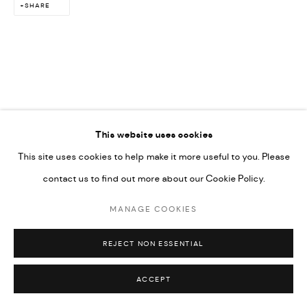
SHARE
This website uses cookies
This site uses cookies to help make it more useful to you. Please
contact us to find out more about our Cookie Policy.
MANAGE COOKIES
REJECT NON ESSENTIAL
ACCEPT