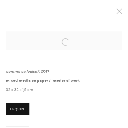
Open a larger version of the followi
GUÐNÝ RÓSA INGIMARSDÓTTIR
:
? - HVERFISGALLERÍ
6 MAY - 16 JUNE 2017
comme ca louise?
, 2017
mixed media on paper / interior of work
32 x 32 x 1,5 cm
ENQUIRE
MANAGE COOKIES
COPYRIGHT © 2026 THULA
SITE BY ARTLOGIC