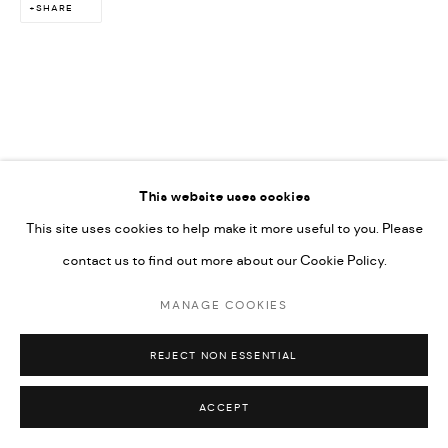
SHARE
This website uses cookies
This site uses cookies to help make it more useful to you. Please
contact us to find out more about our Cookie Policy.
MANAGE COOKIES
REJECT NON ESSENTIAL
ACCEPT