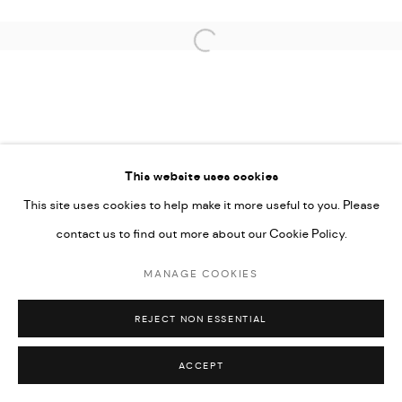
Open a larger version of the followi
This website uses cookies
This site uses cookies to help make it more useful to you. Please
contact us to find out more about our Cookie Policy.
MANAGE COOKIES
REJECT NON ESSENTIAL
ACCEPT