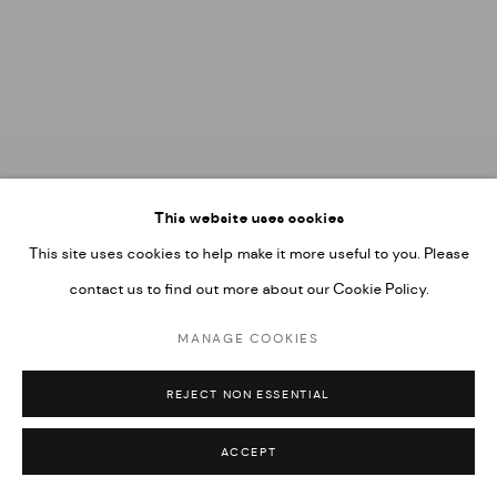
This website uses cookies
This site uses cookies to help make it more useful to you. Please
contact us to find out more about our Cookie Policy.
MANAGE COOKIES
REJECT NON ESSENTIAL
ACCEPT