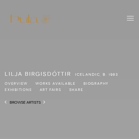
LILJA BIRGISDÓTTIR
ICELANDIC,
B. 1983
OVERVIEW
WORKS AVAILABLE
BIOGRAPHY
EXHIBITIONS
ART FAIRS
SHARE
BROWSE ARTISTS