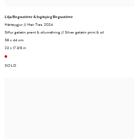
Lilja Birgisdóttir & Ingibjörg Birgisdóttir
Hárteygjur // Hair Ties
, 2024
Silfur gelatin prent & olíumálning // Silver gelatin print & oil
56 x 44 cm
22 x 17 3/8 in
SOLD