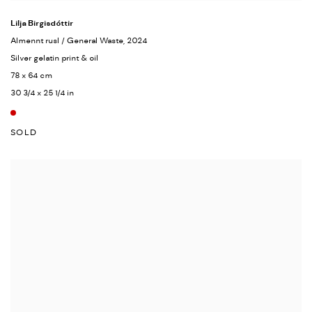
Lilja Birgisdóttir
Almennt rusl / General Waste
, 2024
Silver gelatin print & oil
78 x 64 cm
30 3/4 x 25 1/4 in
SOLD