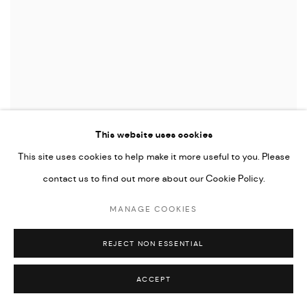
This website uses cookies
This site uses cookies to help make it more useful to you. Please
contact us to find out more about our Cookie Policy.
Lilja Birgisdóttir & Ingibjörg Birgisdóttir
Poki / Bag
, 2024
MANAGE COOKIES
Plastic & resin
40 x 30 x 20 cm
REJECT NON ESSENTIAL
15 3/4 x 11 3/4 x 7 7/8 in
ACCEPT