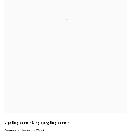
Lilja Birgisdóttir & Ingibjörg Birgisdóttir
Amazon // Amazon
, 2024