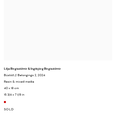
Lilja Birgisdóttir & Ingibjörg Birgisdóttir
Búslóð // Belongings 2
, 2024
Resin & mixed media
40 x 18 cm
15 3/4 x 7 1/8 in
SOLD