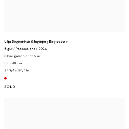
Lilja Birgisdóttir & Ingibjörg Birgisdóttir
Eigur / Possessions 1
, 2024
Silver gelatin print & oil
63 x 49 cm
24 3/4 x 19 1/4 in
SOLD