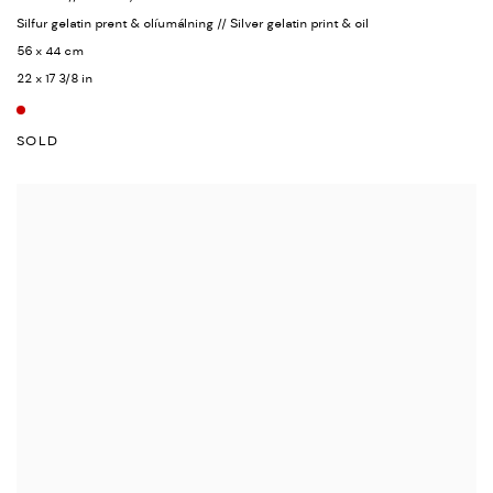
Silfur gelatin prent & olíumálning // Silver gelatin print & oil
56 x 44 cm
22 x 17 3/8 in
SOLD