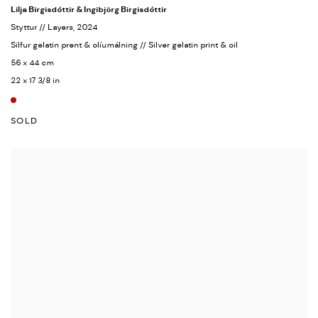
Lilja Birgisdóttir & Ingibjörg Birgisdóttir
Styttur // Layers
, 2024
Silfur gelatin prent & olíumálning // Silver gelatin print & oil
56 x 44 cm
22 x 17 3/8 in
SOLD