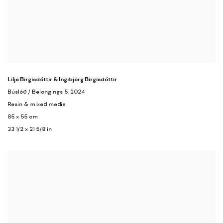
Lilja Birgisdóttir & Ingibjörg Birgisdóttir
Búslóð / Belongings 5
, 2024
Resin & mixed media
85 x 55 cm
33 1/2 x 21 5/8 in