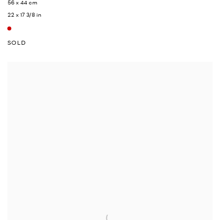
56 x 44 cm
22 x 17 3/8 in
SOLD