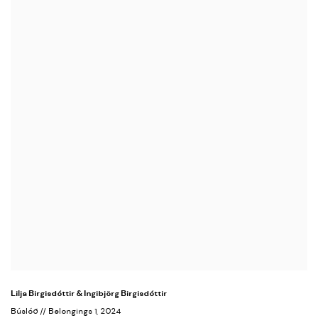
Lilja Birgisdóttir & Ingibjörg Birgisdóttir
Búslóð // Belongings 1
, 2024