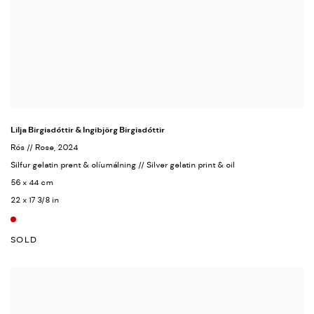
Lilja Birgisdóttir & Ingibjörg Birgisdóttir
Rós // Rose
, 2024
Silfur gelatin prent & olíumálning // Silver gelatin print & oil
56 x 44 cm
22 x 17 3/8 in
SOLD