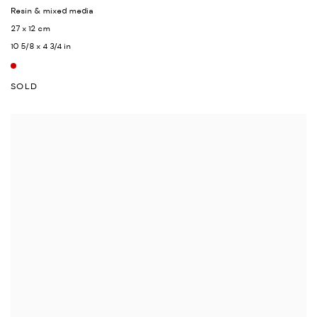
Resin & mixed media
27 x 12 cm
10 5/8 x 4 3/4 in
SOLD