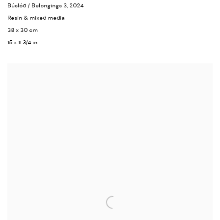
Búslóð / Belongings 3
, 2024
Resin & mixed media
38 x 30 cm
15 x 11 3/4 in