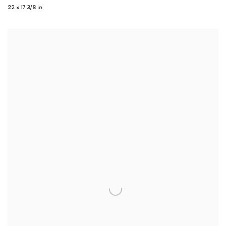
22 x 17 3/8 in