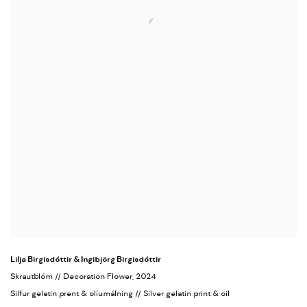
Lilja Birgisdóttir & Ingibjörg Birgisdóttir
Skrautblóm // Decoration Flower
, 2024
Silfur gelatin prent & olíumálning // Silver gelatin print & oil