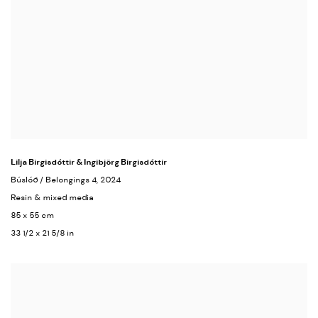
Lilja Birgisdóttir & Ingibjörg Birgisdóttir
Búslóð / Belongings 4
, 2024
Resin & mixed media
85 x 55 cm
33 1/2 x 21 5/8 in