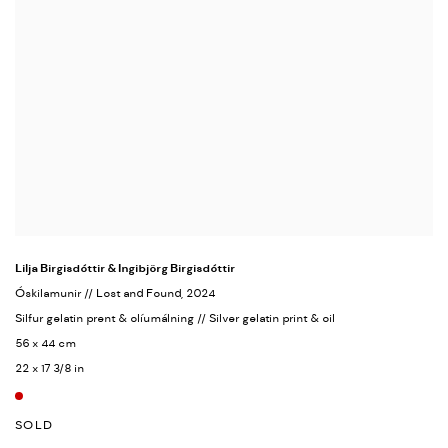
Lilja Birgisdóttir & Ingibjörg Birgisdóttir
Óskilamunir // Lost and Found
, 2024
Silfur gelatin prent & olíumálning // Silver gelatin print & oil
56 x 44 cm
22 x 17 3/8 in
SOLD