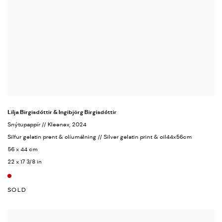
Lilja Birgisdóttir & Ingibjörg Birgisdóttir
Snýtupappír // Kleenex
, 2024
Silfur gelatin prent & olíumálning // Silver gelatin print & oil44x56cm
56 x 44 cm
22 x 17 3/8 in
SOLD