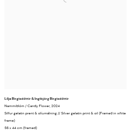
Lilja Birgisdóttir & Ingibjörg Birgisdóttir
Nammiblóm / Candy Flower
, 2024
Silfur gelatin prent & olíumálning // Silver gelatin print & oil (Framed in white
frame)
56 x 44 cm (framed)