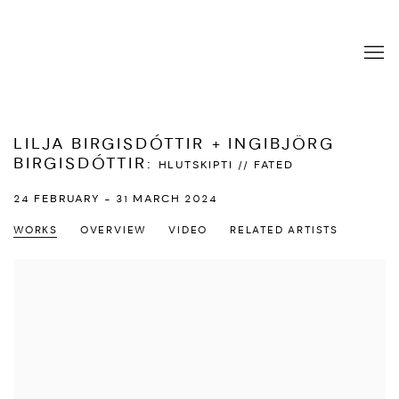
LILJA BIRGISDÓTTIR + INGIBJÖRG
BIRGISDÓTTIR
:
HLUTSKIPTI // FATED
24 FEBRUARY - 31 MARCH 2024
WORKS
OVERVIEW
VIDEO
RELATED ARTISTS