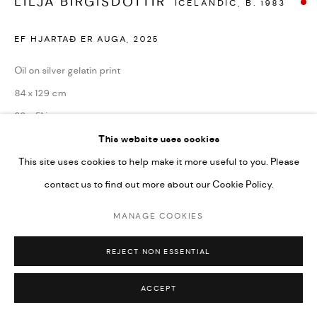
LILJA BIRGISDÓTTIR
ICELANDIC,
B. 1983
EF HJARTAÐ ER AUGA
,
2025
Oil on silver gelatin print
84 x 129 cm
33 x 51 in
This website uses cookies
Copyright the artist
This site uses cookies to help make it more useful to you. Please
contact us to find out more about our Cookie Policy.
ENQUIRE
MANAGE COOKIES
REJECT NON ESSENTIAL
SHARE
ACCEPT