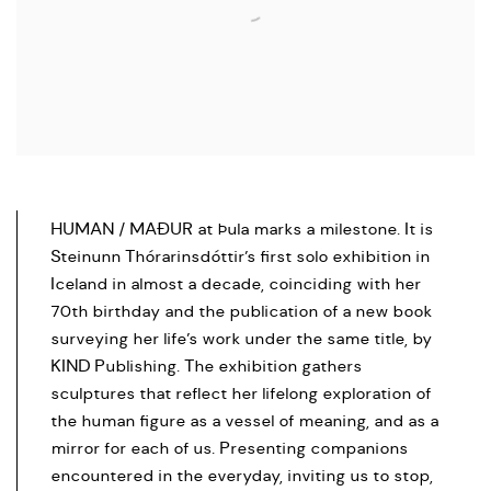
HUMAN / MAÐUR at Þula marks a milestone. It is
Steinunn Thórarinsdóttir’s first solo exhibition in
Iceland in almost a decade, coinciding with her
70th birthday and the publication of a new book
surveying her life’s work under the same title, by
KIND Publishing. The exhibition gathers
sculptures that reflect her lifelong exploration of
the human figure as a vessel of meaning, and as a
mirror for each of us. Presenting companions
encountered in the everyday, inviting us to stop,