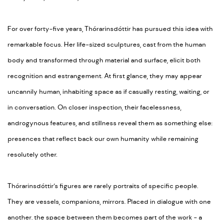
For over forty-five years, Thórarinsdóttir has pursued this idea with
remarkable focus. Her life-sized sculptures, cast from the human
body and transformed through material and surface, elicit both
recognition and estrangement. At first glance, they may appear
uncannily human, inhabiting space as if casually resting, waiting, or
in conversation. On closer inspection, their facelessness,
androgynous features, and stillness reveal them as something else:
presences that reflect back our own humanity while remaining
resolutely other.
Thórarinsdóttir’s figures are rarely portraits of specific people.
They are vessels, companions, mirrors. Placed in dialogue with one
another, the space between them becomes part of the work - a