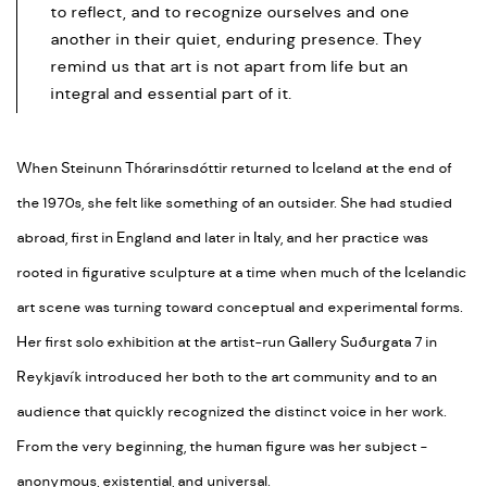
to reflect, and to recognize ourselves and one
another in their quiet, enduring presence. They
remind us that art is not apart from life but an
integral and essential part of it.
When Steinunn Thórarinsdóttir returned to Iceland at the end of
the 1970s, she felt like something of an outsider. She had studied
abroad, first in England and later in Italy, and her practice was
rooted in figurative sculpture at a time when much of the Icelandic
art scene was turning toward conceptual and experimental forms.
Her first solo exhibition at the artist-run Gallery Suðurgata 7 in
Reykjavík introduced her both to the art community and to an
audience that quickly recognized the distinct voice in her work.
From the very beginning, the human figure was her subject -
anonymous, existential, and universal.