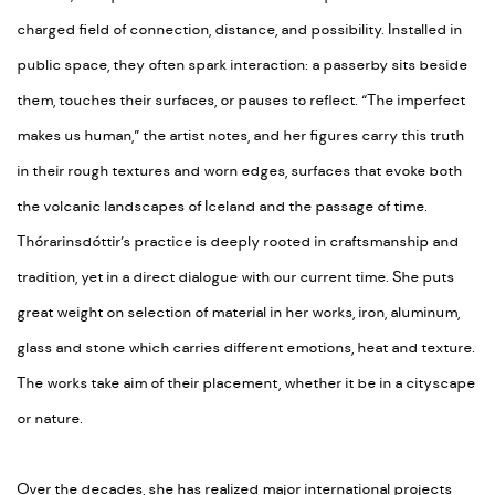
charged field of connection, distance, and possibility. Installed in
public space, they often spark interaction: a passerby sits beside
them, touches their surfaces, or pauses to reflect. “The imperfect
makes us human,” the artist notes, and her figures carry this truth
in their rough textures and worn edges, surfaces that evoke both
the volcanic landscapes of Iceland and the passage of time.
Thórarinsdóttir’s practice is deeply rooted in craftsmanship and
tradition, yet in a direct dialogue with our current time. She puts
great weight on selection of material in her works, iron, aluminum,
glass and stone which carries different emotions, heat and texture.
The works take aim of their placement, whether it be in a cityscape
or nature.
Over the decades, she has realized major international projects