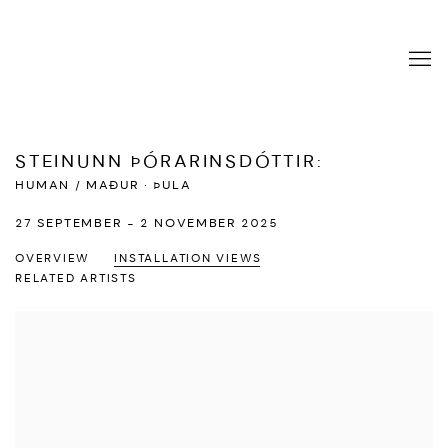
STEINUNN ÞÓRARINSDÓTTIR
:
HUMAN / MAÐUR · ÞULA
27 SEPTEMBER - 2 NOVEMBER 2025
OVERVIEW
INSTALLATION VIEWS
RELATED ARTISTS