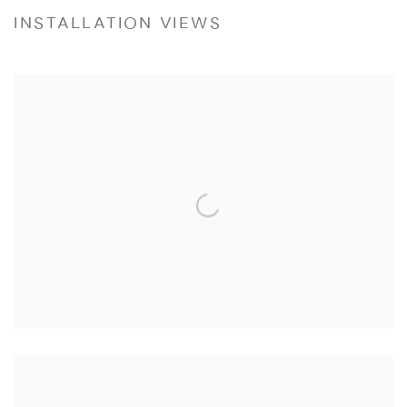
INSTALLATION VIEWS