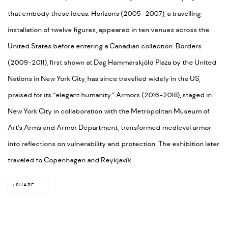
that embody these ideas. Horizons (2005–2007), a travelling
installation of twelve figures, appeared in ten venues across the
United States before entering a Canadian collection. Borders
(2009-2011), first shown at Dag Hammarskjöld Plaza by the United
Nations in New York City, has since travelled widely in the US,
praised for its “elegant humanity.” Armors (2016-2018), staged in
New York City in collaboration with the Metropolitan Museum of
Art’s Arms and Armor Department, transformed medieval armor
into reflections on vulnerability and protection. The exhibition later
traveled to Copenhagen and Reykjavík.
SHARE