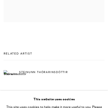
RELATED ARTIST
STEINUNN THÓRARINSDÓTTIR
This website uses cookies
This site uses cookies to help make it more useful to you. Please