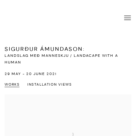
SIGURÐUR ÁMUNDASON
:
LANDSLAG MEÐ MANNESKJU / LANDACAPE WITH A
HUMAN
29 MAY - 20 JUNE 2021
WORKS
INSTALLATION VIEWS