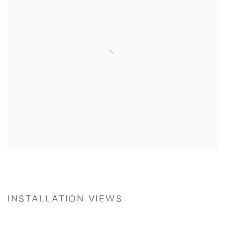
INSTALLATION VIEWS