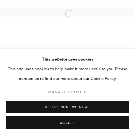
Open a larger version of the followi
This website uses cookies
This site uses cookies to help make it more useful to you. Please
contact us to find out more about our Cookie Policy.
MANAGE COOKIES
REJECT NON ESSENTIAL
ACCEPT