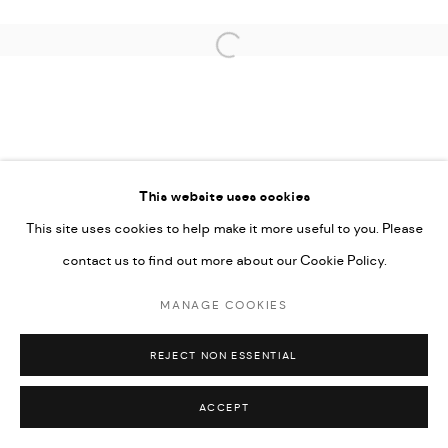
Open a larger version of the followi
This website uses cookies
This site uses cookies to help make it more useful to you. Please
contact us to find out more about our Cookie Policy.
MANAGE COOKIES
REJECT NON ESSENTIAL
ACCEPT