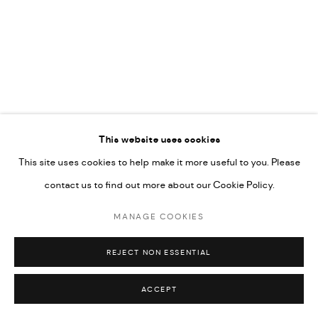
This website uses cookies
This site uses cookies to help make it more useful to you. Please
contact us to find out more about our Cookie Policy.
MANAGE COOKIES
REJECT NON ESSENTIAL
ACCEPT