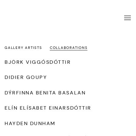
ARTISTS
GALLERY ARTISTS
COLLABORATIONS
BJÖRK VIGGÓSDÓTTIR
DIDIER GOUPY
DÝRFINNA BENITA BASALAN
ELÍN ELÍSABET EINARSDÓTTIR
HAYDEN DUNHAM