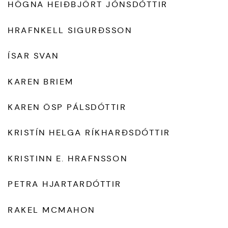
HÖGNA HEIÐBJÖRT JÓNSDÓTTIR
HRAFNKELL SIGURÐSSON
ÍSAR SVAN
KAREN BRIEM
KAREN ÖSP PÁLSDÓTTIR
KRISTÍN HELGA RÍKHARÐSDÓTTIR
KRISTINN E. HRAFNSSON
PETRA HJARTARDÓTTIR
RAKEL MCMAHON