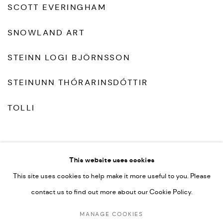
SCOTT EVERINGHAM
SNOWLAND ART
STEINN LOGI BJÖRNSSON
STEINUNN THÓRARINSDÓTTIR
TOLLI
This website uses cookies
This site uses cookies to help make it more useful to you. Please
contact us to find out more about our Cookie Policy.
MANAGE COOKIES